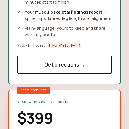
minutes start to finish
Your
musculoskeletal findings report
—
spine, hips, knees, leg length and alignment
Plain-language, yours to keep and share
with any doctor
Walk-in hours:
[ Mon–Fri, 9–4 ]
Get directions →
MOST COMPLETE
SCAN + REPORT + CONSULT
$399