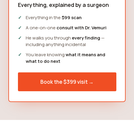
Everything, explained by a surgeon
Everything in the
$99 scan
A one-on-one
consult with Dr. Vemuri
He walks you through
every finding
—
including anything incidental
You leave knowing
what it means and
what to do next
Book the $399 visit →