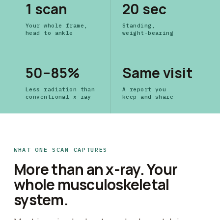
1 scan
20 sec
Your whole frame,
Standing,
head to ankle
weight-bearing
50–85%
Same visit
Less radiation than
A report you
conventional x-ray
keep and share
WHAT ONE SCAN CAPTURES
More than an x-ray. Your
whole musculoskeletal
system.