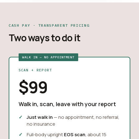
CASH PAY · TRANSPARENT PRICING
Two ways to do it
WALK IN — NO APPOINTMENT
SCAN + REPORT
$99
Walk in, scan, leave with your report
Just walk in
— no appointment, no referral,
no insurance
Full-body upright
EOS scan
, about 15