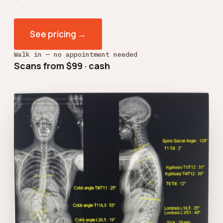
See pricing →
Walk in — no appointment needed
Scans from $99 · cash