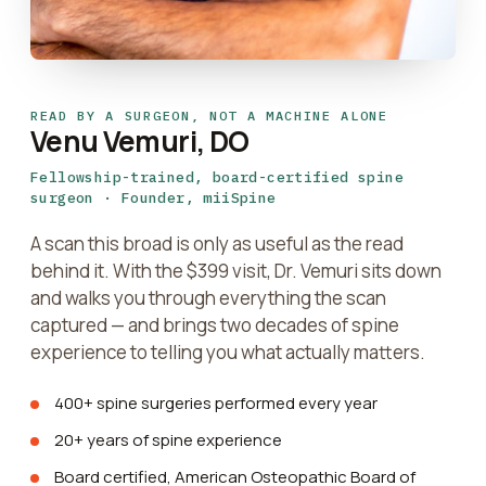
READ BY A SURGEON, NOT A MACHINE ALONE
Venu Vemuri, DO
Fellowship-trained, board-certified spine
surgeon · Founder, miiSpine
A scan this broad is only as useful as the read
behind it. With the $399 visit, Dr. Vemuri sits down
and walks you through everything the scan
captured — and brings two decades of spine
experience to telling you what actually matters.
400+ spine surgeries performed every year
20+ years of spine experience
Board certified, American Osteopathic Board of