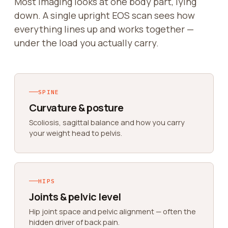
Most imaging looks at one body part, lying
down. A single upright EOS scan sees how
everything lines up and works together —
under the load you actually carry.
SPINE
Curvature & posture
Scoliosis, sagittal balance and how you carry
your weight head to pelvis.
HIPS
Joints & pelvic level
Hip joint space and pelvic alignment — often the
hidden driver of back pain.