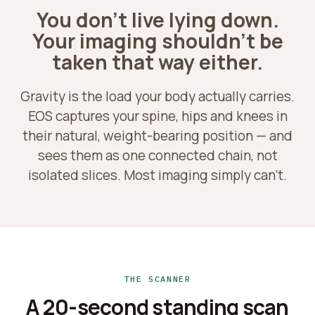
You don't live lying down.
Your imaging shouldn't be
taken that way either.
Gravity is the load your body actually carries.
EOS captures your spine, hips and knees in
their natural, weight-bearing position — and
sees them as one connected chain, not
isolated slices. Most imaging simply can't.
THE SCANNER
A 20-second standing scan