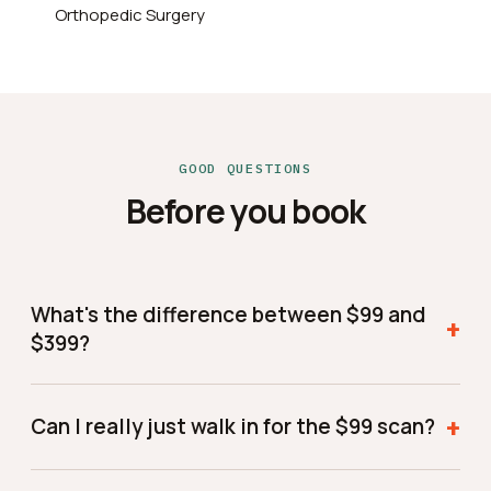
Orthopedic Surgery
GOOD QUESTIONS
Before you book
What's the difference between $99 and
+
$399?
$99 gets you the scan and a report of your findings
to keep. $399 adds a one-on-one consult where Dr.
+
Can I really just walk in for the $99 scan?
Vemuri reviews everything with you in person and
tells you what to do next — the best choice if you
Yes — come during walk-in hours and we'll get you