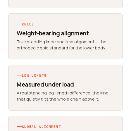
KNEES
Weight-bearing alignment
True standing knee and limb alignment — the
orthopedic gold standard for the lower body.
LEG LENGTH
Measured under load
A real standing leg-length difference, the kind
that quietly tilts the whole chain above it.
GLOBAL ALIGNMENT