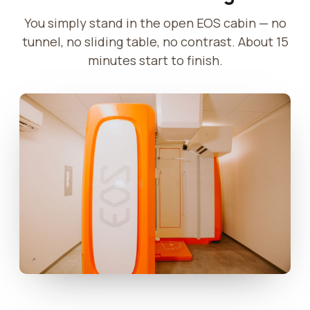
You simply stand in the open EOS cabin — no
tunnel, no sliding table, no contrast. About 15
minutes start to finish.