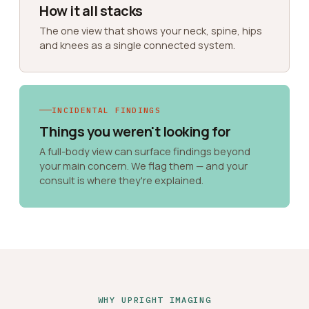
How it all stacks
The one view that shows your neck, spine, hips
and knees as a single connected system.
INCIDENTAL FINDINGS
Things you weren't looking for
A full-body view can surface findings beyond
your main concern. We flag them — and your
consult is where they're explained.
WHY UPRIGHT IMAGING