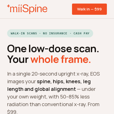
Walk in — $99
WALK-IN SCANS · NO INSURANCE · CASH PAY
One low-dose scan.
Your
whole frame.
In a single 20-second upright x-ray, EOS
images your
spine, hips, knees, leg
length and global alignment
— under
your own weight, with 50–85% less
radiation than conventional x-ray. From
$99.