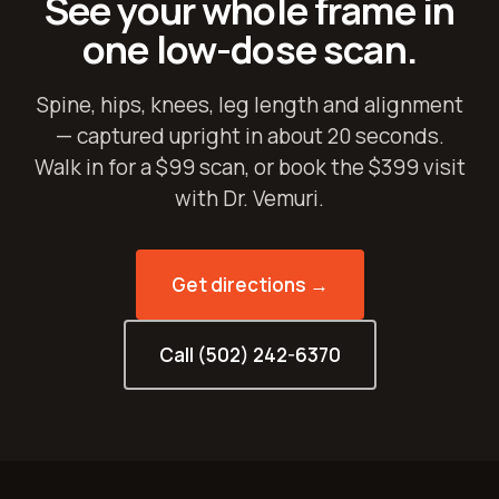
See your whole frame in
one low-dose scan.
Spine, hips, knees, leg length and alignment
— captured upright in about 20 seconds.
Walk in for a $99 scan, or book the $399 visit
with Dr. Vemuri.
Get directions →
Call (502) 242-6370